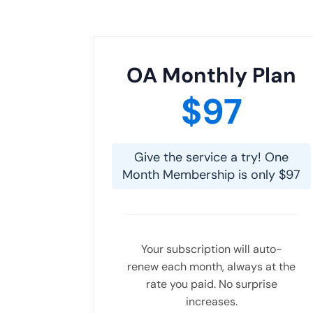
OA Monthly Plan
$97
Give the service a try! One
Month Membership is only $97
Your subscription will auto-
renew each month, always at the
rate you paid. No surprise
increases.