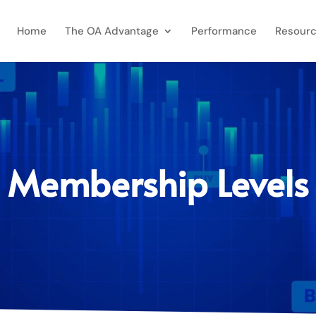
Home
The OA Advantage
Performance
Resourc
Membership Levels