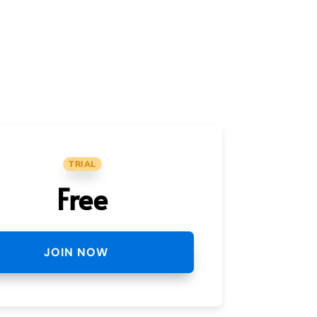
TRIAL
Free
JOIN NOW