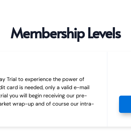
Membership Levels
y Trial to experience the power of
it card is needed, only a valid e-mail
ial you will begin receiving our pre-
rket wrap-up and of course our intra-