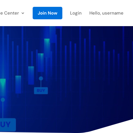
e Center
Join Now
Login
Hello, username