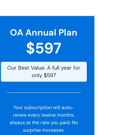
OA Annual Plan
$597
Our Best Value. A full year for
only $597
Your subscription will auto-
renew every twelve months,
always at the rate you paid. No
surprise increases.