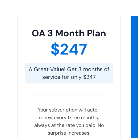
OA 3 Month Plan
$247
A Great Value! Get 3 months of
service for only $247
Your subscription will auto-
renew every three months,
always at the rate you paid. No
surprise increases.