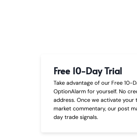
Free 10-Day Trial
Take advantage of our Free 10-Da
OptionAlarm for yourself. No cred
address. Once we activate your tr
market commentary, our post ma
day trade signals.