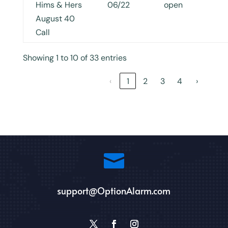
Hims & Hers
06/22
open
August 40
Call
Showing 1 to 10 of 33 entries
‹
1
2
3
4
›

support@OptionAlarm.com