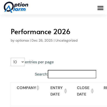
Performance 2026
by
optionsa
|
Dec 26, 2025
|
Uncategorized
entries per page
Search:
COMPANY
ENTRY
CLOSE
R
DATE
DATE