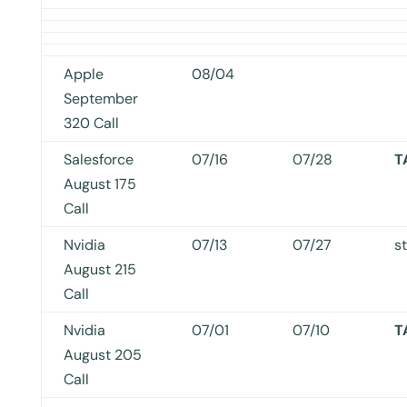
Apple
08/04
September
320 Call
Salesforce
07/16
07/28
T
August 175
Call
Nvidia
07/13
07/27
s
August 215
Call
Nvidia
07/01
07/10
T
August 205
Call